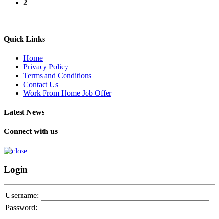
2
Quick Links
Home
Privacy Policy
Terms and Conditions
Contact Us
Work From Home Job Offer
Latest News
Connect with us
Login
Username:
Password: