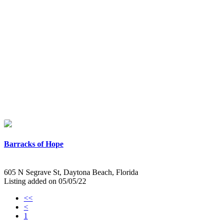
Barracks of Hope
605 N Segrave St, Daytona Beach, Florida
Listing added on 05/05/22
<<
<
1