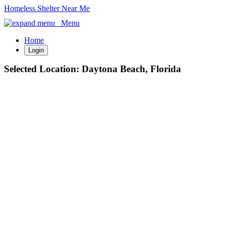
Homeless Shelter Near Me
Menu
Home
Login
Selected Location:
Daytona Beach, Florida