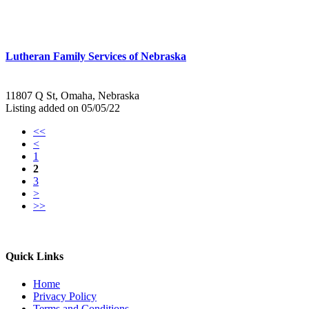
Lutheran Family Services of Nebraska
11807 Q St, Omaha, Nebraska
Listing added on 05/05/22
<<
<
1
2
3
>
>>
Quick Links
Home
Privacy Policy
Terms and Conditions