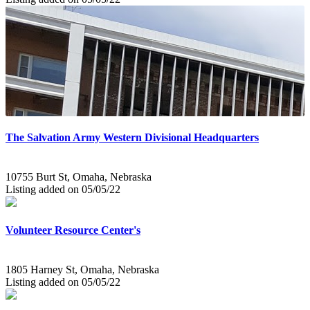
The Salvation Army Western Divisional Headquarters
10755 Burt St, Omaha, Nebraska
Listing added on 05/05/22
Volunteer Resource Center's
1805 Harney St, Omaha, Nebraska
Listing added on 05/05/22