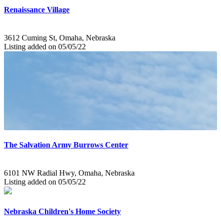
Renaissance Village
3612 Cuming St, Omaha, Nebraska
Listing added on 05/05/22
The Salvation Army Burrows Center
6101 NW Radial Hwy, Omaha, Nebraska
Listing added on 05/05/22
Nebraska Children's Home Society