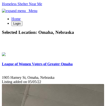
Homeless Shelter Near Me
Menu
Home
Login
Selected Location:
Omaha, Nebraska
League of Women Voters of Greater Omaha
1905 Harney St, Omaha, Nebraska
Listing added on 05/05/22