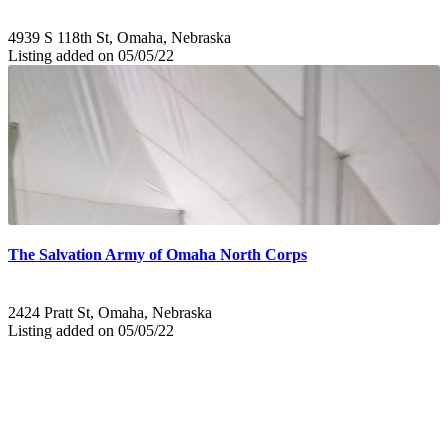
4939 S 118th St, Omaha, Nebraska
Listing added on 05/05/22
The Salvation Army of Omaha North Corps
2424 Pratt St, Omaha, Nebraska
Listing added on 05/05/22