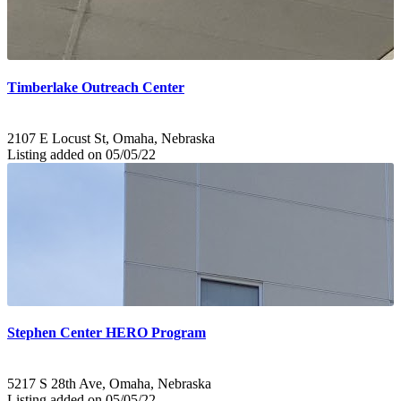
Timberlake Outreach Center
2107 E Locust St, Omaha, Nebraska
Listing added on 05/05/22
Stephen Center HERO Program
5217 S 28th Ave, Omaha, Nebraska
Listing added on 05/05/22