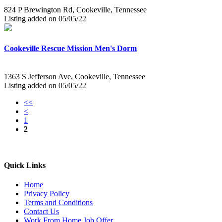
824 P Brewington Rd, Cookeville, Tennessee
Listing added on 05/05/22
Cookeville Rescue Mission Men's Dorm
1363 S Jefferson Ave, Cookeville, Tennessee
Listing added on 05/05/22
<<
<
1
2
Quick Links
Home
Privacy Policy
Terms and Conditions
Contact Us
Work From Home Job Offer