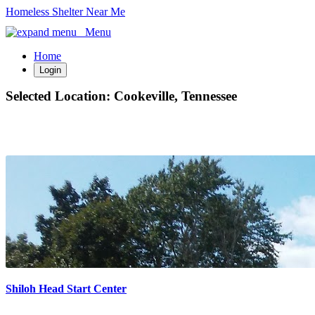
Homeless Shelter Near Me
Menu
Home
Login
Selected Location:
Cookeville, Tennessee
Shiloh Head Start Center