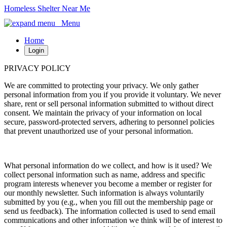
Homeless Shelter Near Me
Menu
Home
Login
PRIVACY POLICY
We are committed to protecting your privacy. We only gather
personal information from you if you provide it voluntary. We never
share, rent or sell personal information submitted to without direct
consent. We maintain the privacy of your information on local
secure, password-protected servers, adhering to personnel policies
that prevent unauthorized use of your personal information.
What personal information do we collect, and how is it used? We
collect personal information such as name, address and specific
program interests whenever you become a member or register for
our monthly newsletter. Such information is always voluntarily
submitted by you (e.g., when you fill out the membership page or
send us feedback). The information collected is used to send email
communications and other information we think will be of interest to