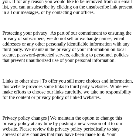
you. If for any reason you would like to be removed from our email
list, you can unsubscribe by clicking on the unsubscribe link present
in all our messages, or by contacting our offices.
Protecting your privacy | As part of our commitment to ensuring the
privacy of subscribers, we do not sell or exchange names, email
addresses or any other personally identifiable information with any
third party. We maintain the privacy of your information on local
secure, password-protected servers, adhering to personnel policies
that prevent unauthorized use of your personal information.
Links to other sites | To offer you still more choices and information,
this website provides some links to third party websites. While we
make efforts to choose our links carefully, we take no responsibility
for the content or privacy policy of linked websites.
Privacy policy changes | We maintain the option to change this
privacy policy at any time by posting a new version of it to our
website. Please review this privacy policy periodically to stay
abreast of any changes that may have been made to it. Your