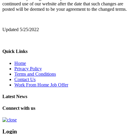
continued use of our website after the date that such changes are
posted will be deemed to be your agreement to the changed terms.
Updated 5/25/2022
Quick Links
Home
Privacy Policy
Terms and Conditions
Contact Us
Work From Home Job Offer
Latest News
Connect with us
Login