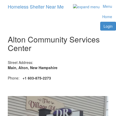
Homeless Shelter Near Me
Menu
Home
Login
Alton Community Services
Center
Street Address:
Main, Alton, New Hampshire
Phone:
+1 603-875-2273