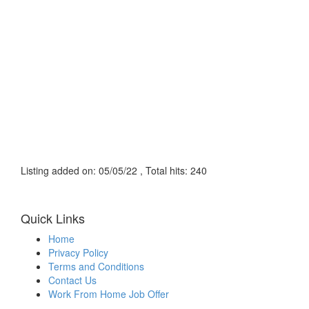
Listing added on: 05/05/22 , Total hits: 240
Quick Links
Home
Privacy Policy
Terms and Conditions
Contact Us
Work From Home Job Offer