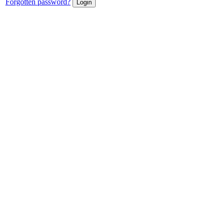
Forgotten password?