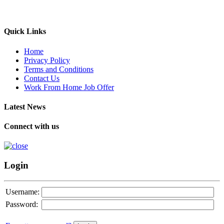
Quick Links
Home
Privacy Policy
Terms and Conditions
Contact Us
Work From Home Job Offer
Latest News
Connect with us
Login
Username:
Password: