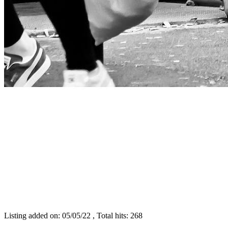
Listing added on: 05/05/22 , Total hits: 268