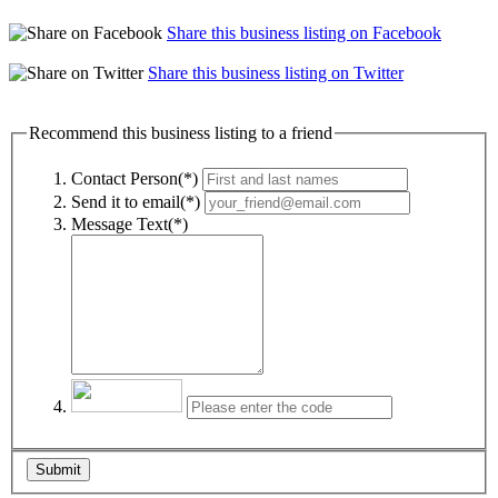
Share this business listing on Facebook
Share this business listing on Twitter
Recommend this business listing to a friend
Contact Person(*)
Send it to email(*)
Message Text(*)
Submit