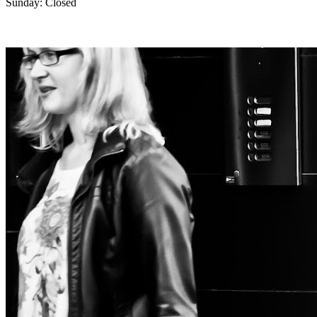
Sunday: Closed