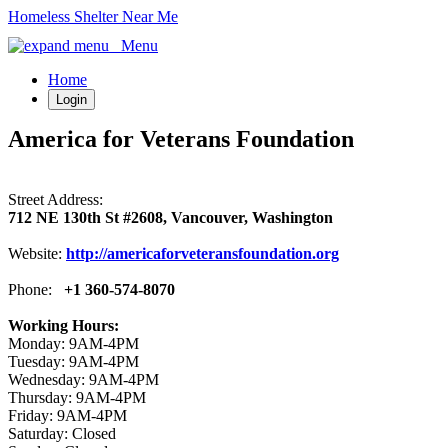
Homeless Shelter Near Me
Menu
Home
Login
America for Veterans Foundation
Street Address:
712 NE 130th St #2608, Vancouver, Washington
Website:
http://americaforveteransfoundation.org
Phone:
+1 360-574-8070
Working Hours:
Monday: 9AM-4PM
Tuesday: 9AM-4PM
Wednesday: 9AM-4PM
Thursday: 9AM-4PM
Friday: 9AM-4PM
Saturday: Closed