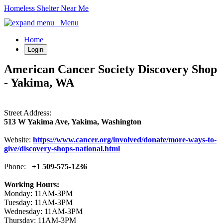
Homeless Shelter Near Me
Menu
Home
Login
American Cancer Society Discovery Shop
- Yakima, WA
Street Address:
513 W Yakima Ave, Yakima, Washington
Website:
https://www.cancer.org/involved/donate/more-ways-to-
give/discovery-shops-national.html
Phone:
+1 509-575-1236
Working Hours:
Monday: 11AM-3PM
Tuesday: 11AM-3PM
Wednesday: 11AM-3PM
Thursday: 11AM-3PM