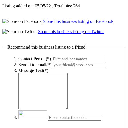
Listing added on: 05/05/22 , Total hits: 264
Share this business listing on Facebook
Share this business listing on Twitter
Recommend this business listing to a friend
Contact Person(*)
Send it to email(*)
Message Text(*)