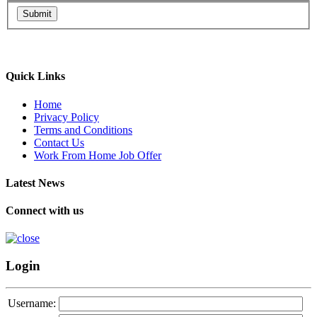
Submit
Quick Links
Home
Privacy Policy
Terms and Conditions
Contact Us
Work From Home Job Offer
Latest News
Connect with us
Login
Username: