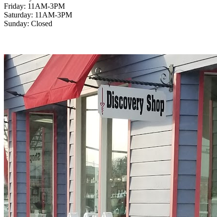
Friday: 11AM-3PM
Saturday: 11AM-3PM
Sunday: Closed