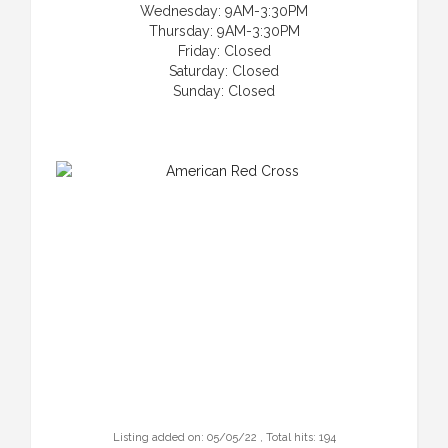
Wednesday: 9AM-3:30PM
Thursday: 9AM-3:30PM
Friday: Closed
Saturday: Closed
Sunday: Closed
Listing added on: 05/05/22 , Total hits: 194