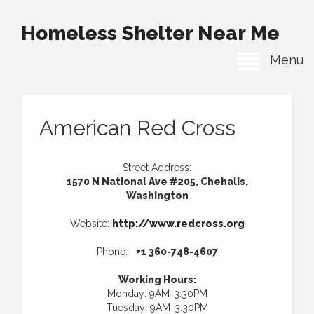
Homeless Shelter Near Me
Menu
American Red Cross
Street Address:
1570 N National Ave #205, Chehalis,
Washington
Website:
http://www.redcross.org
Phone:
+1 360-748-4607
Working Hours:
Monday: 9AM-3:30PM
Tuesday: 9AM-3:30PM