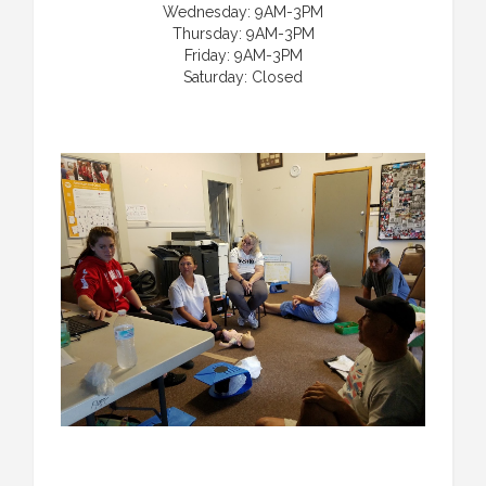
Wednesday: 9AM-3PM
Thursday: 9AM-3PM
Friday: 9AM-3PM
Saturday: Closed