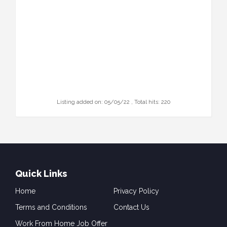
Listing added on: 05/05/22 , Total hits: 220
Quick Links
Home
Privacy Policy
Terms and Conditions
Contact Us
Work From Home Job Offer