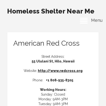
Homeless Shelter Near Me
Menu
American Red Cross
Street Address:
55 Ululani St, Hilo, Hawaii
Website:
http://www.redcross.org
Phone:
+1 808-935-8305
Working Hours:
Sunday: Closed
Monday: 9AM-3PM
Tuesday: 9AM-3PM