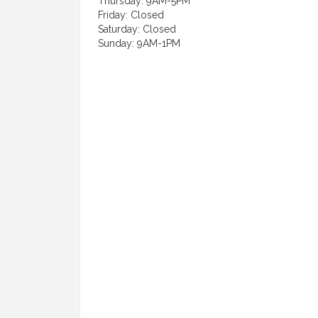
Thursday: 9AM-5PM
Friday: Closed
Saturday: Closed
Sunday: 9AM-1PM