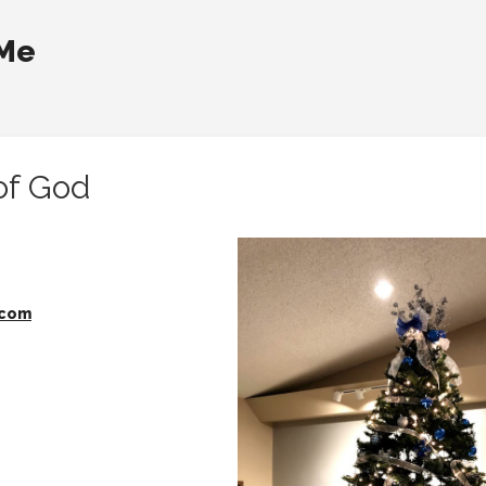
 Me
of God
.com