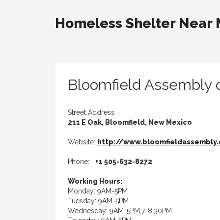
Homeless Shelter Near
Bloomfield Assembly 
Street Address:
211 E Oak, Bloomfield, New Mexico
Website:
http://www.bloomfieldassembly
Phone:
+1 505-632-8272
Working Hours:
Monday: 9AM-5PM
Tuesday: 9AM-5PM
Wednesday: 9AM-5PM,7-8:30PM