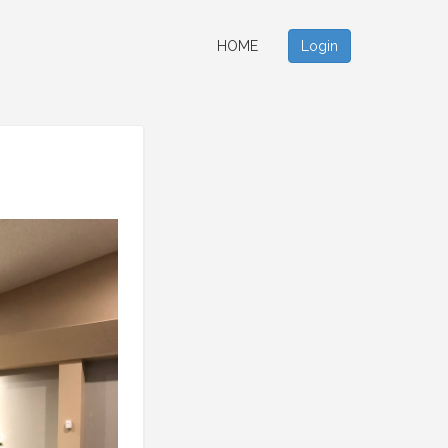
HOME
Login