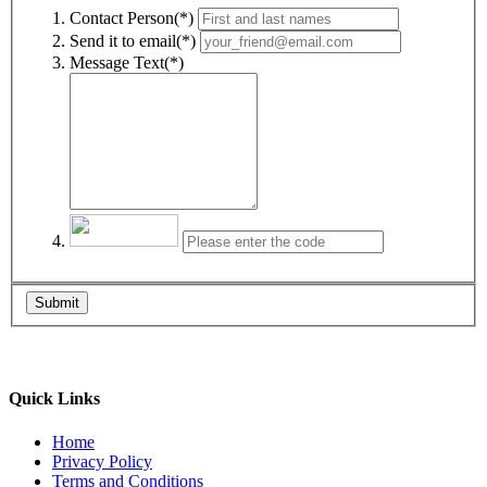
Contact Person(*)
Send it to email(*)
Message Text(*)
Submit
Quick Links
Home
Privacy Policy
Terms and Conditions