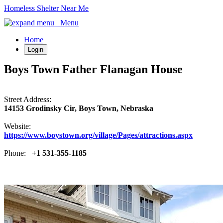
Homeless Shelter Near Me
Menu
Home
Login
Boys Town Father Flanagan House
Street Address:
14153 Grodinsky Cir, Boys Town, Nebraska
Website:
https://www.boystown.org/village/Pages/attractions.aspx
Phone:
+1 531-355-1185