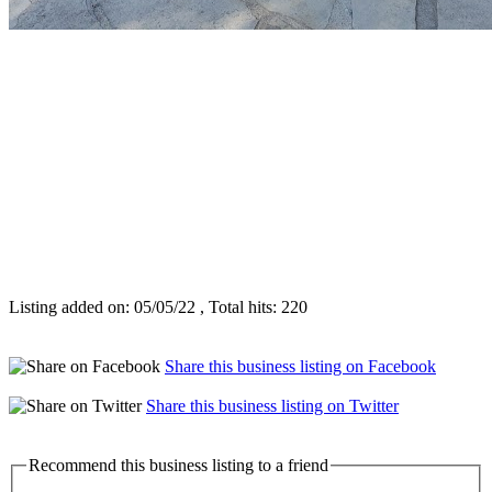
Listing added on: 05/05/22 , Total hits: 220
Share this business listing on Facebook
Share this business listing on Twitter
Recommend this business listing to a friend