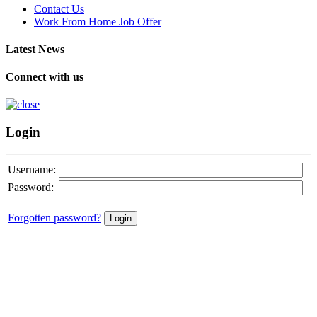
Contact Us
Work From Home Job Offer
Latest News
Connect with us
Login
Username:
Password:
Forgotten password?