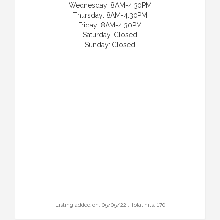
Wednesday: 8AM-4:30PM
Thursday: 8AM-4:30PM
Friday: 8AM-4:30PM
Saturday: Closed
Sunday: Closed
Listing added on: 05/05/22 , Total hits: 170