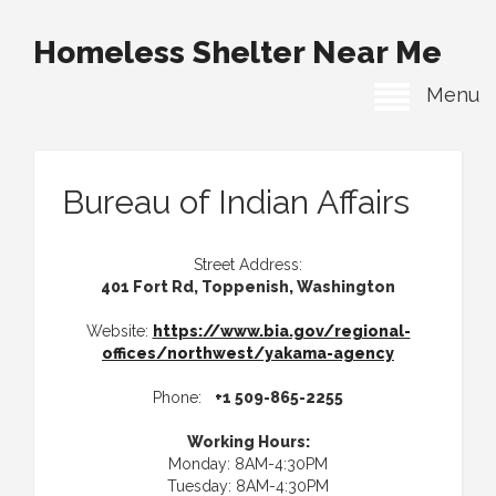
Homeless Shelter Near Me
Menu
Bureau of Indian Affairs
Street Address:
401 Fort Rd, Toppenish, Washington
Website:
https://www.bia.gov/regional-
offices/northwest/yakama-agency
Phone:
+1 509-865-2255
Working Hours:
Monday: 8AM-4:30PM
Tuesday: 8AM-4:30PM