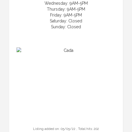
Wednesday: 9AM-5PM
Thursday: 9AM-5PM
Friday: 9AM-5PM
Saturday: Closed
Sunday: Closed
Listing added on: 05/05/22 , Total hits: 202