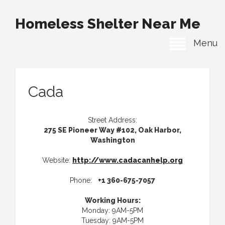
Homeless Shelter Near Me
Menu
Cada
Street Address:
275 SE Pioneer Way #102, Oak Harbor,
Washington
Website:
http://www.cadacanhelp.org
Phone:
+1 360-675-7057
Working Hours:
Monday: 9AM-5PM
Tuesday: 9AM-5PM