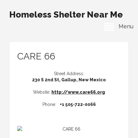
Homeless Shelter Near Me
Menu
CARE 66
Street Address:
230 S 2nd St, Gallup, New Mexico
Website:
http://www.care66.org
Phone:
+1 505-722-0066