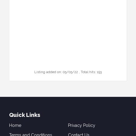
Listing added on: 05/05/22 , Total hits: 193
Quick Links
Home
Privacy Policy
Terms and Conditions
Contact Us