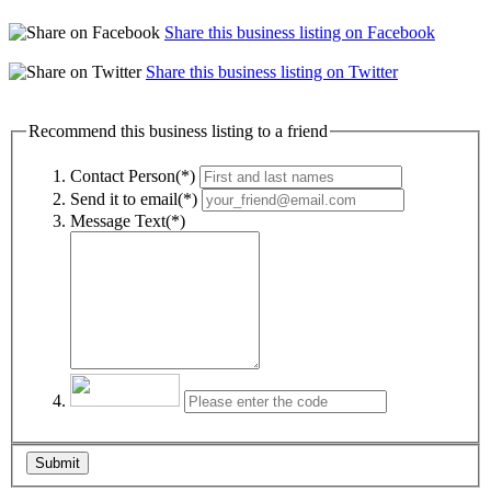
Share this business listing on Facebook
Share this business listing on Twitter
Recommend this business listing to a friend
Contact Person(*)
Send it to email(*)
Message Text(*)
Submit