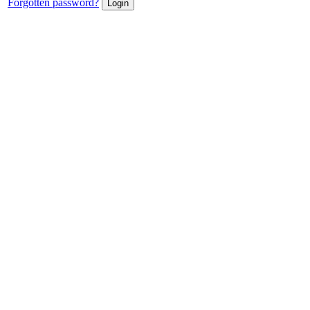
Forgotten password?