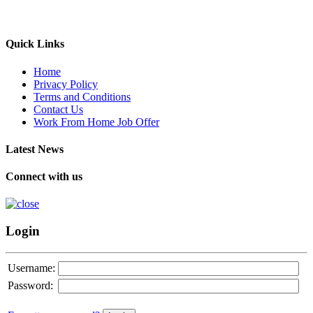
Quick Links
Home
Privacy Policy
Terms and Conditions
Contact Us
Work From Home Job Offer
Latest News
Connect with us
Login
Username:
Password: