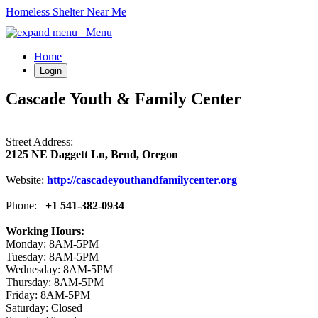
Homeless Shelter Near Me
Menu
Home
Login
Cascade Youth & Family Center
Street Address:
2125 NE Daggett Ln, Bend, Oregon
Website:
http://cascadeyouthandfamilycenter.org
Phone:
+1 541-382-0934
Working Hours:
Monday: 8AM-5PM
Tuesday: 8AM-5PM
Wednesday: 8AM-5PM
Thursday: 8AM-5PM
Friday: 8AM-5PM
Saturday: Closed