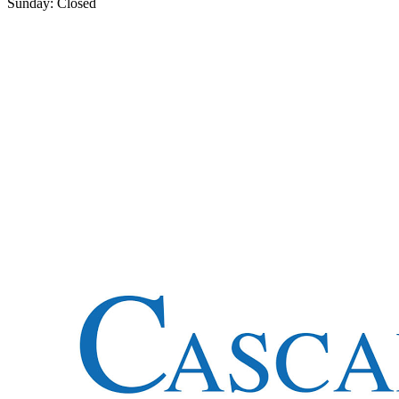
Sunday: Closed