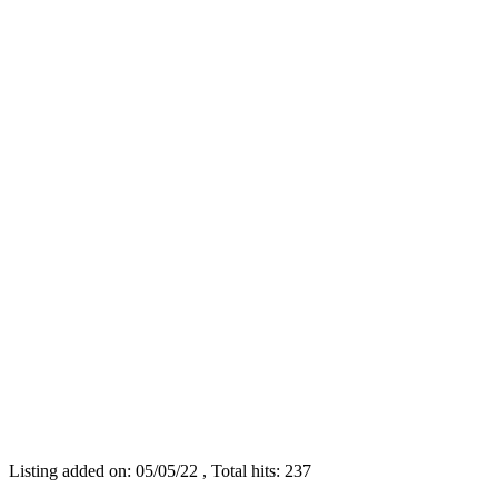
Listing added on: 05/05/22 , Total hits: 237