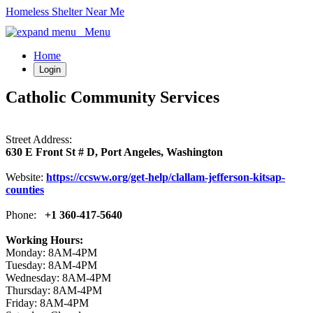
Homeless Shelter Near Me
Menu
Home
Login
Catholic Community Services
Street Address:
630 E Front St # D, Port Angeles, Washington
Website:
https://ccsww.org/get-help/clallam-jefferson-kitsap-
counties
Phone:
+1 360-417-5640
Working Hours:
Monday: 8AM-4PM
Tuesday: 8AM-4PM
Wednesday: 8AM-4PM
Thursday: 8AM-4PM
Friday: 8AM-4PM