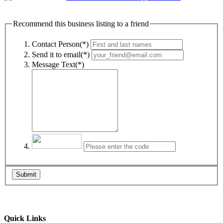
Recommend this business listing to a friend
Contact Person(*)
Send it to email(*)
Message Text(*)
Submit
Quick Links