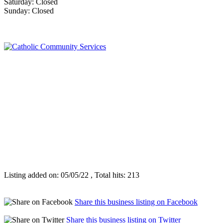
Saturday: Closed
Sunday: Closed
Listing added on: 05/05/22 , Total hits: 213
Share this business listing on Facebook
Share this business listing on Twitter