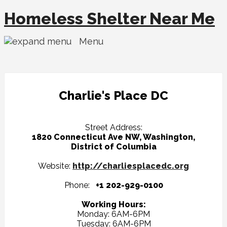
Homeless Shelter Near Me
Menu
Charlie's Place DC
Street Address:
1820 Connecticut Ave NW, Washington,
District of Columbia
Website:
http://charliesplacedc.org
Phone:
+1 202-929-0100
Working Hours:
Monday: 6AM-6PM
Tuesday: 6AM-6PM