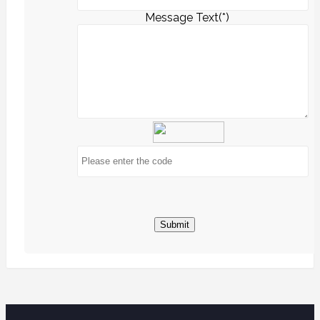
Message Text(*)
Submit