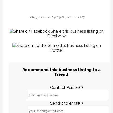
Listing added on: 05/05/22 , Total hits: 227
Share this business listing on
Facebook
Share this business listing on
Twitter
Recommend this business listing to a
friend
Contact Person(*)
Send it to email(*)