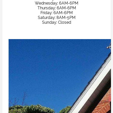
Wednesday: 6AM-6PM
Thursday: 6AM-6PM
Friday: 6AM-6PM
Saturday: 8AM-5PM
Sunday: Closed