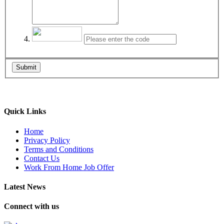
Submit
Quick Links
Home
Privacy Policy
Terms and Conditions
Contact Us
Work From Home Job Offer
Latest News
Connect with us