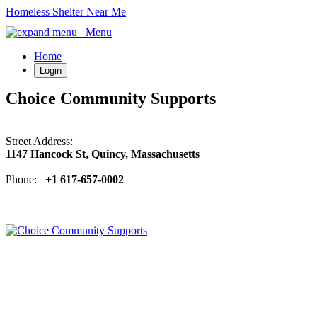
Homeless Shelter Near Me
Menu
Home
Login
Choice Community Supports
Street Address:
1147 Hancock St, Quincy, Massachusetts
Phone:
+1 617-657-0002