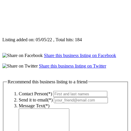
Listing added on: 05/05/22 , Total hits: 184
Share this business listing on Facebook
Share this business listing on Twitter
Recommend this business listing to a friend
Contact Person(*)
Send it to email(*)
Message Text(*)