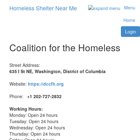
Homeless Shelter Near Me
Menu
Home
Login
Coalition for the Homeless
Street Address:
635 I St NE, Washington, District of Columbia
Website:
https://dccfh.org
Phone:
+1 202-727-2832
Working Hours:
Monday: Open 24 hours
Tuesday: Open 24 hours
Wednesday: Open 24 hours
Thursday: Open 24 hours