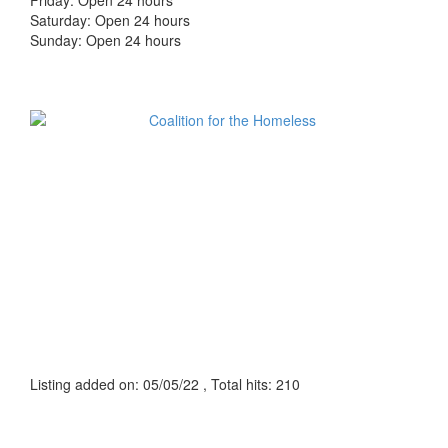
Friday: Open 24 hours
Saturday: Open 24 hours
Sunday: Open 24 hours
Listing added on: 05/05/22 , Total hits: 210