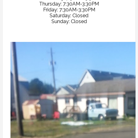
Thursday: 7:30AM-3:30PM
Friday: 7:30AM-3:30PM
Saturday: Closed
Sunday: Closed