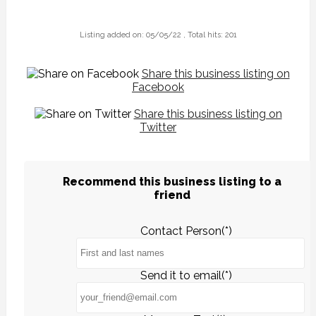
Listing added on: 05/05/22 , Total hits: 201
Share this business listing on
Facebook
Share this business listing on
Twitter
Recommend this business listing to a
friend
Contact Person(*)
Send it to email(*)