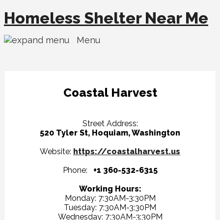
Homeless Shelter Near Me
Menu
Coastal Harvest
Street Address:
520 Tyler St, Hoquiam, Washington
Website:
https://coastalharvest.us
Phone:
+1 360-532-6315
Working Hours:
Monday: 7:30AM-3:30PM
Tuesday: 7:30AM-3:30PM
Wednesday: 7:30AM-3:30PM