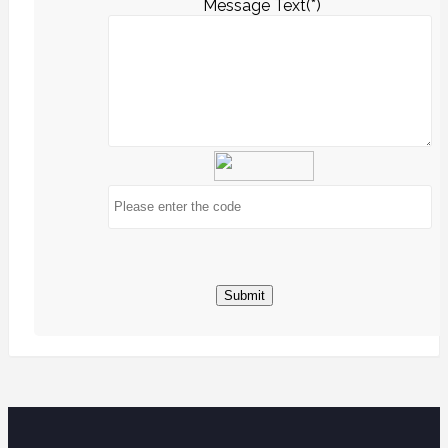
Message Text(*)
Submit