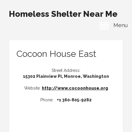
Homeless Shelter Near Me
Menu
Cocoon House East
Street Address:
15302 Plainview Pl, Monroe, Washington
Website:
http://www.cocoonhouse.org
Phone:
+1 360-805-9282