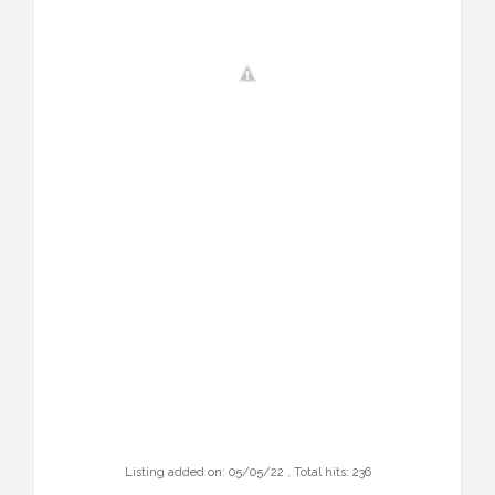
Listing added on: 05/05/22 , Total hits: 236