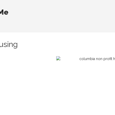
 Me
using
n