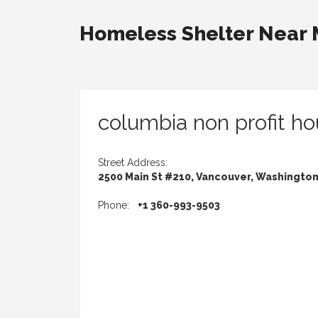
Homeless Shelter Near
columbia non profit ho
Street Address:
2500 Main St #210, Vancouver, Washingto
Phone:
+1 360-993-9503