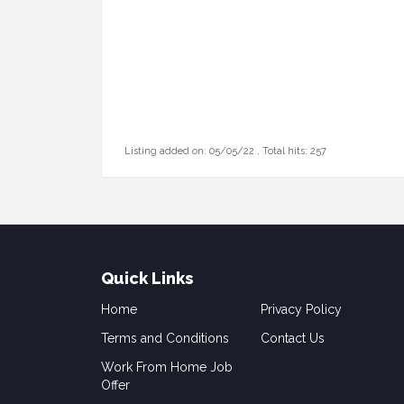
Listing added on: 05/05/22 , Total hits: 257
Quick Links
Home
Privacy Policy
Terms and Conditions
Contact Us
Work From Home Job
Offer