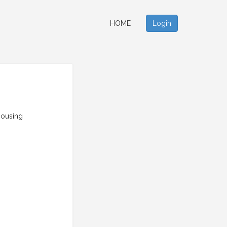
HOME
Login