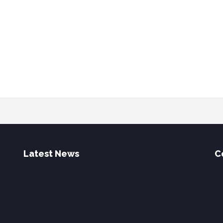
Latest News
C