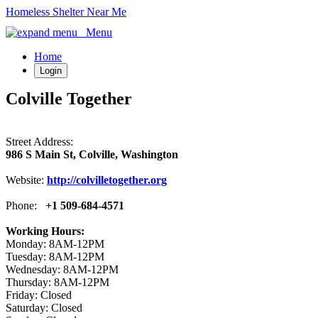
Homeless Shelter Near Me
Menu
Home
Login
Colville Together
Street Address:
986 S Main St, Colville, Washington
Website:
http://colvilletogether.org
Phone:
+1 509-684-4571
Working Hours:
Monday: 8AM-12PM
Tuesday: 8AM-12PM
Wednesday: 8AM-12PM
Thursday: 8AM-12PM
Friday: Closed
Saturday: Closed