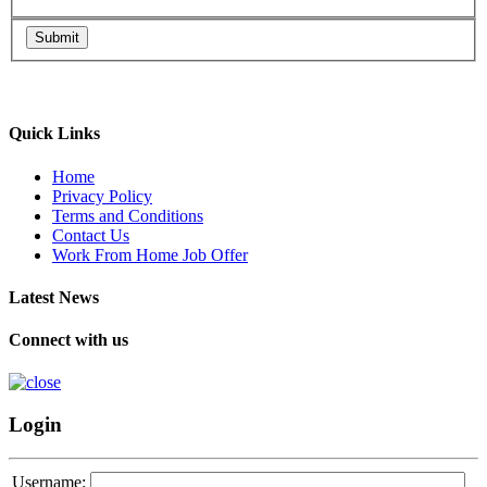
Submit
Quick Links
Home
Privacy Policy
Terms and Conditions
Contact Us
Work From Home Job Offer
Latest News
Connect with us
Login
Username: