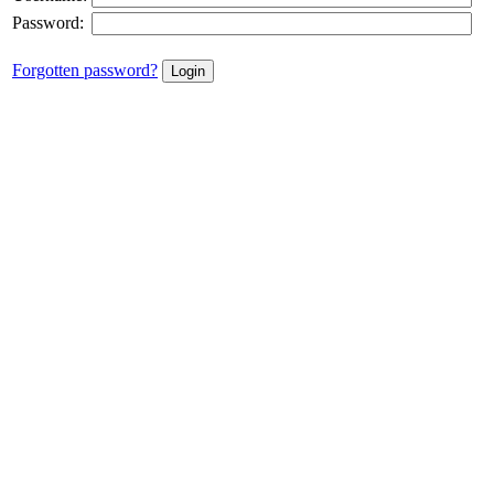
Password:
Forgotten password?