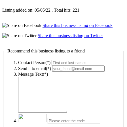
Listing added on: 05/05/22 , Total hits: 221
Share this business listing on Facebook
Share this business listing on Twitter
Recommend this business listing to a friend
Contact Person(*)
Send it to email(*)
Message Text(*)