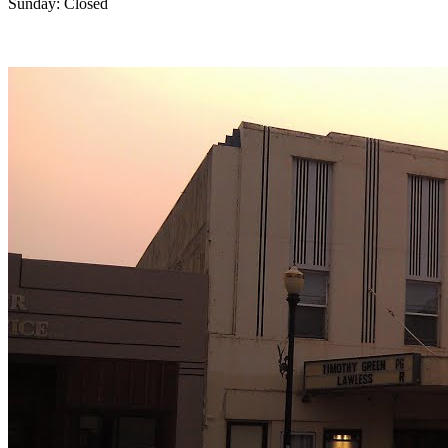
Sunday: Closed