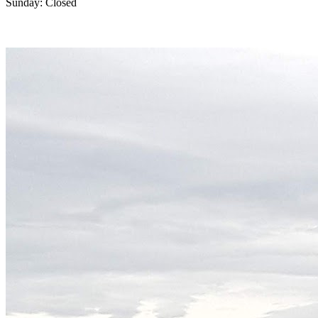
Sunday: Closed