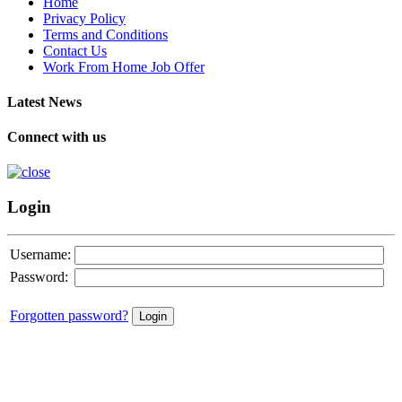
Home
Privacy Policy
Terms and Conditions
Contact Us
Work From Home Job Offer
Latest News
Connect with us
Login
Username:
Password:
Forgotten password?