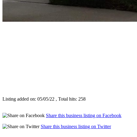
Listing added on: 05/05/22 , Total hits: 258
Share this business listing on Facebook
Share this business listing on Twitter