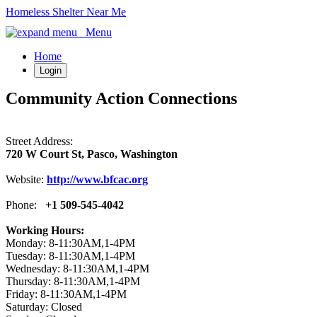
Homeless Shelter Near Me
Menu
Home
Login
Community Action Connections
Street Address:
720 W Court St, Pasco, Washington
Website:
http://www.bfcac.org
Phone:
+1 509-545-4042
Working Hours:
Monday: 8-11:30AM,1-4PM
Tuesday: 8-11:30AM,1-4PM
Wednesday: 8-11:30AM,1-4PM
Thursday: 8-11:30AM,1-4PM
Friday: 8-11:30AM,1-4PM
Saturday: Closed