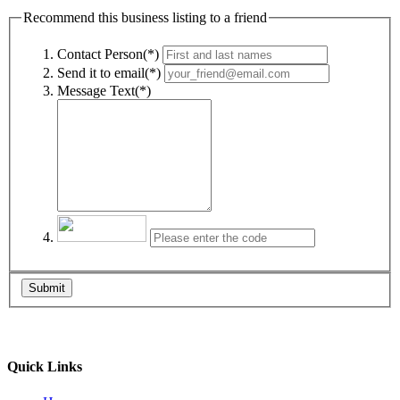
Recommend this business listing to a friend
Contact Person(*)
Send it to email(*)
Message Text(*)
Submit
Quick Links