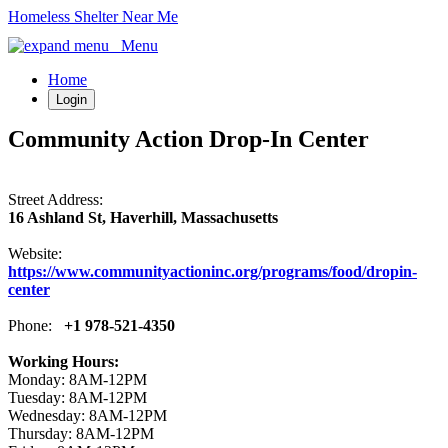
Homeless Shelter Near Me
Menu
Home
Login
Community Action Drop-In Center
Street Address:
16 Ashland St, Haverhill, Massachusetts
Website:
https://www.communityactioninc.org/programs/food/dropin-
center
Phone:
+1 978-521-4350
Working Hours:
Monday: 8AM-12PM
Tuesday: 8AM-12PM
Wednesday: 8AM-12PM
Thursday: 8AM-12PM