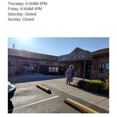
Thursday: 8:30AM-5PM
Friday: 8:30AM-5PM
Saturday: Closed
Sunday: Closed