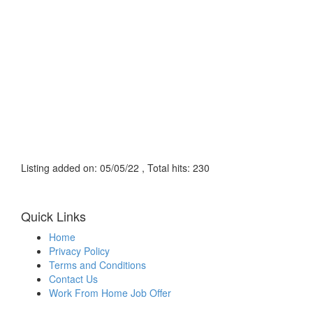
Listing added on: 05/05/22 , Total hits: 230
Quick Links
Home
Privacy Policy
Terms and Conditions
Contact Us
Work From Home Job Offer