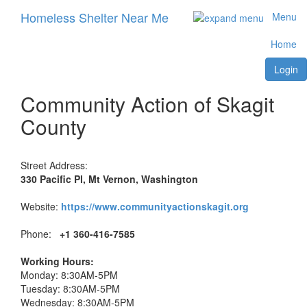
Homeless Shelter Near Me
Menu
Home
Login
Community Action of Skagit
County
Street Address:
330 Pacific Pl, Mt Vernon, Washington
Website:
https://www.communityactionskagit.org
Phone:
+1 360-416-7585
Working Hours:
Monday: 8:30AM-5PM
Tuesday: 8:30AM-5PM
Wednesday: 8:30AM-5PM