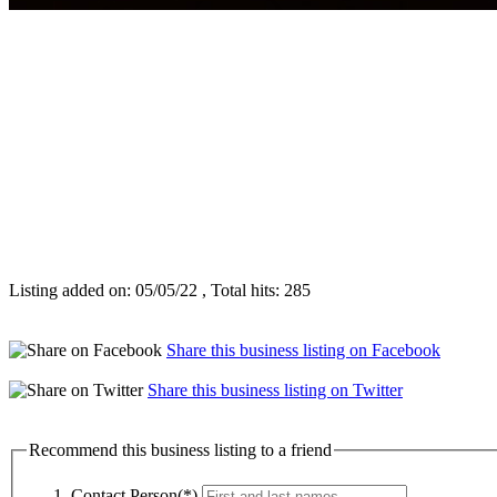
Listing added on: 05/05/22 , Total hits: 285
Share this business listing on Facebook
Share this business listing on Twitter
Recommend this business listing to a friend
Contact Person(*)