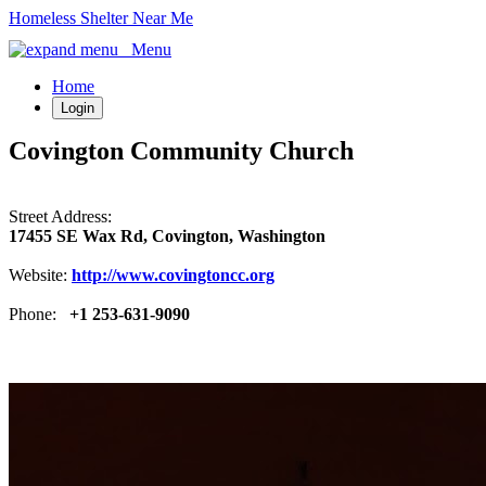
Homeless Shelter Near Me
Menu
Home
Login
Covington Community Church
Street Address:
17455 SE Wax Rd, Covington, Washington
Website:
http://www.covingtoncc.org
Phone:
+1 253-631-9090