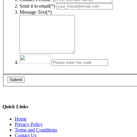
Send it to email(*)
Message Text(*)
Submit
Quick Links
Home
Privacy Policy
Terms and Conditions
Contact Us