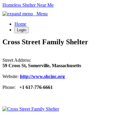
Homeless Shelter Near Me
Menu
Home
Login
Cross Street Family Shelter
Street Address:
59 Cross St, Somerville, Massachusetts
Website:
http://www.shcinc.org
Phone:
+1 617-776-6661