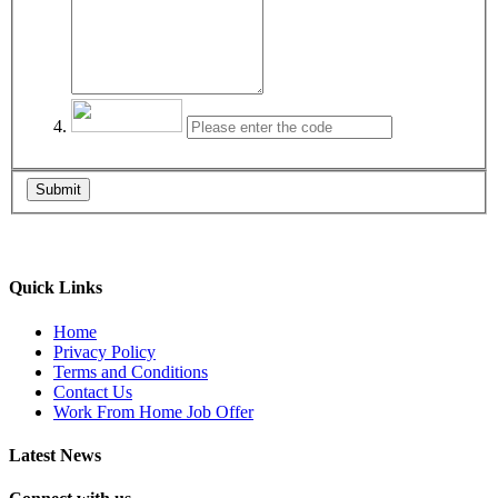
Submit
Quick Links
Home
Privacy Policy
Terms and Conditions
Contact Us
Work From Home Job Offer
Latest News