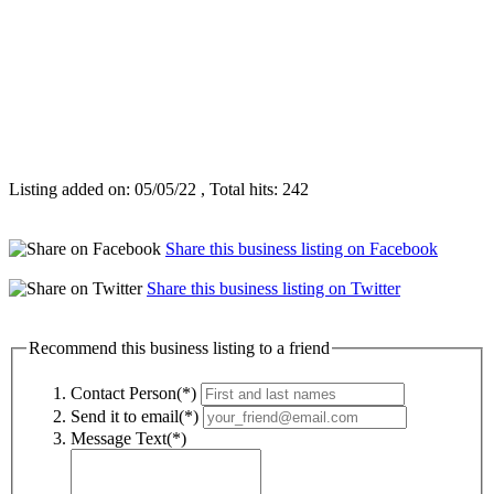
Listing added on: 05/05/22 , Total hits: 242
Share this business listing on Facebook
Share this business listing on Twitter
Recommend this business listing to a friend
Contact Person(*)
Send it to email(*)
Message Text(*)