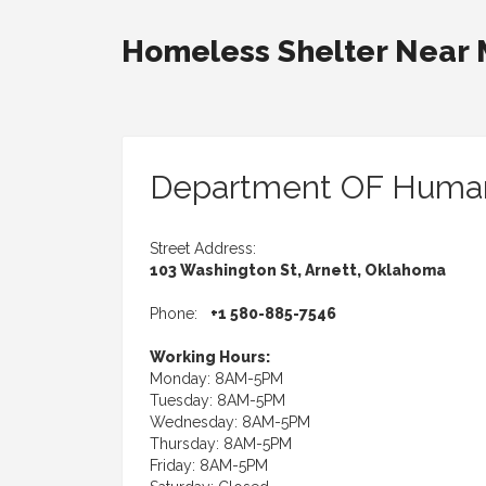
Homeless Shelter Near
Department OF Human
Street Address:
103 Washington St, Arnett, Oklahoma
Phone:
+1 580-885-7546
Working Hours:
Monday: 8AM-5PM
Tuesday: 8AM-5PM
Wednesday: 8AM-5PM
Thursday: 8AM-5PM
Friday: 8AM-5PM