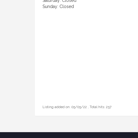
Saturday: Closed
Sunday: Closed
Listing added on: 05/05/22 , Total hits: 257