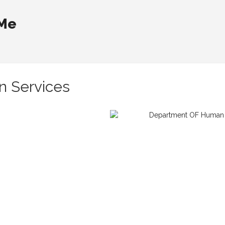
 Me
 Services