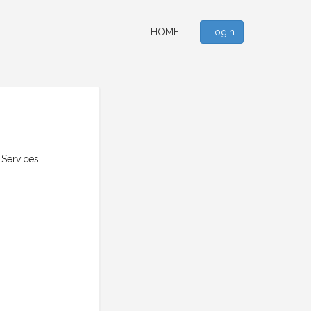
HOME
Login