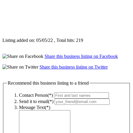
Listing added on: 05/05/22 , Total hits: 219
Share this business listing on Facebook
Share this business listing on Twitter
Recommend this business listing to a friend
Contact Person(*)
Send it to email(*)
Message Text(*)