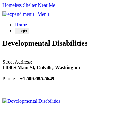
Homeless Shelter Near Me
Menu
Home
Login
Developmental Disabilities
Street Address:
1100 S Main St, Colville, Washington
Phone:
+1 509-685-5649