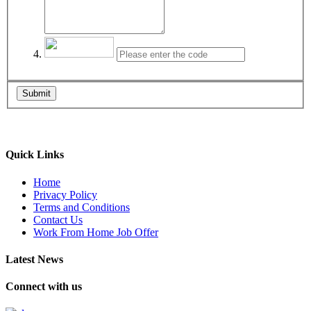
Submit
Quick Links
Home
Privacy Policy
Terms and Conditions
Contact Us
Work From Home Job Offer
Latest News
Connect with us