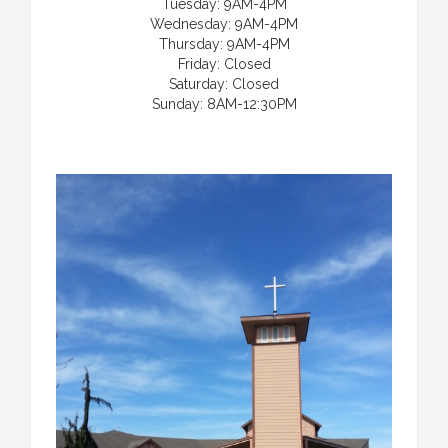
Tuesday: 9AM-4PM
Wednesday: 9AM-4PM
Thursday: 9AM-4PM
Friday: Closed
Saturday: Closed
Sunday: 8AM-12:30PM