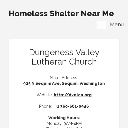
Homeless Shelter Near Me
Menu
Dungeness Valley
Lutheran Church
Street Address:
925 N Sequim Ave, Sequim, Washington
Website:
http://dvelca.org
Phone:
+1 360-681-0946
Working Hours:
Monday: 9AM-4PM