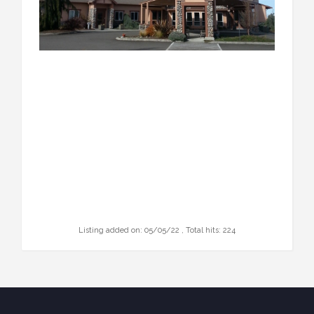
Listing added on: 05/05/22 , Total hits: 224