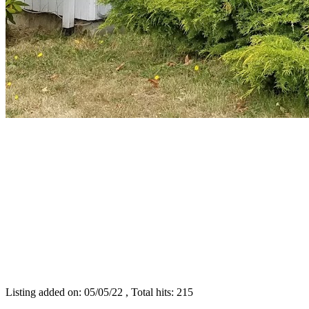
Listing added on: 05/05/22 , Total hits: 215