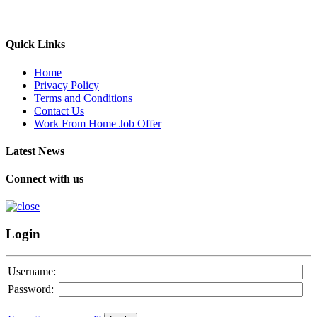
Quick Links
Home
Privacy Policy
Terms and Conditions
Contact Us
Work From Home Job Offer
Latest News
Connect with us
Login
Username:
Password: