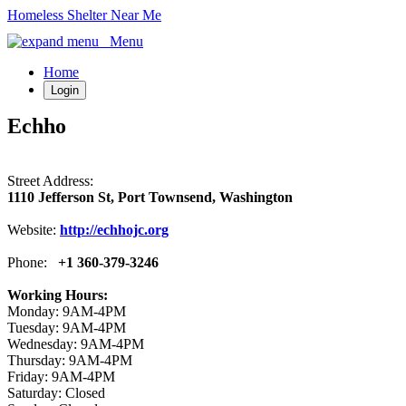
Homeless Shelter Near Me
Menu
Home
Login
Echho
Street Address:
1110 Jefferson St, Port Townsend, Washington
Website:
http://echhojc.org
Phone:
+1 360-379-3246
Working Hours:
Monday: 9AM-4PM
Tuesday: 9AM-4PM
Wednesday: 9AM-4PM
Thursday: 9AM-4PM
Friday: 9AM-4PM
Saturday: Closed