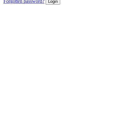
Forgotten password?