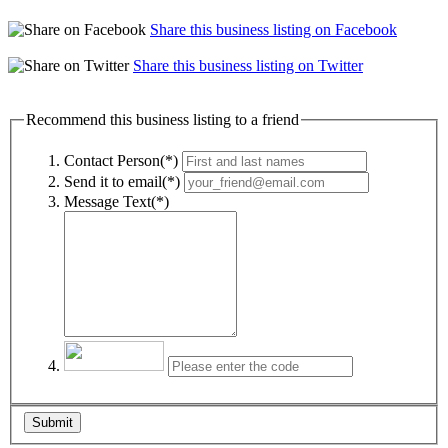
Share this business listing on Facebook
Share this business listing on Twitter
Recommend this business listing to a friend
Contact Person(*)
Send it to email(*)
Message Text(*)
Submit