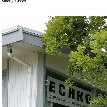
Sunday: Closed