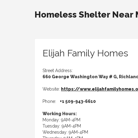
Homeless Shelter Near
Elijah Family Homes
Street Address:
660 George Washington Way # G, Richlan
Website:
https://www.elijahfamilyhomes.
Phone:
+1 509-943-6610
Working Hours:
Monday: 9AM-4PM
Tuesday: 9AM-4PM
Wednesday: 9AM-4PM