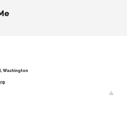
 Me
d, Washington
org