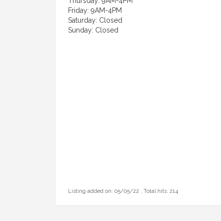
Thursday: 9AM-4PM
Friday: 9AM-4PM
Saturday: Closed
Sunday: Closed
Listing added on: 05/05/22 , Total hits: 214