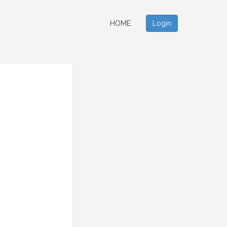
HOME
Login