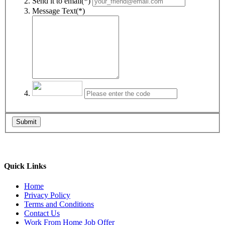
Send it to email(*)
Message Text(*)
Submit
Quick Links
Home
Privacy Policy
Terms and Conditions
Contact Us
Work From Home Job Offer