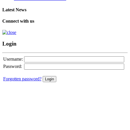
Latest News
Connect with us
Login
Username:
Password:
Forgotten password?