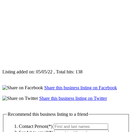
Listing added on: 05/05/22 , Total hits: 138
Share this business listing on Facebook
Share this business listing on Twitter
Recommend this business listing to a friend
Contact Person(*)