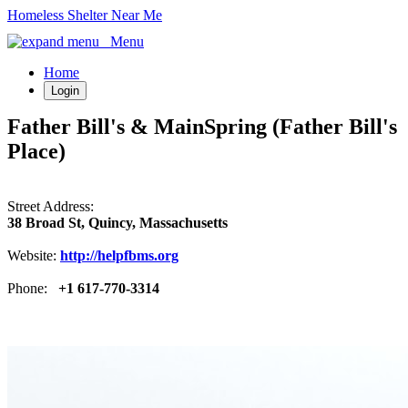
Homeless Shelter Near Me
Menu
Home
Login
Father Bill's & MainSpring (Father Bill's
Place)
Street Address:
38 Broad St, Quincy, Massachusetts
Website:
http://helpfbms.org
Phone:
+1 617-770-3314