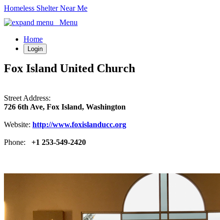
Homeless Shelter Near Me
Menu
Home
Login
Fox Island United Church
Street Address:
726 6th Ave, Fox Island, Washington
Website:
http://www.foxislanducc.org
Phone:
+1 253-549-2420