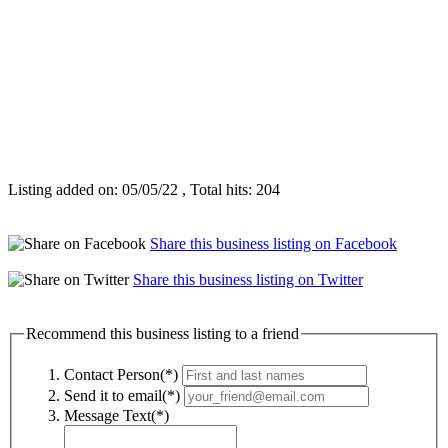
Listing added on: 05/05/22 , Total hits: 204
Share this business listing on Facebook
Share this business listing on Twitter
Recommend this business listing to a friend
Contact Person(*)
Send it to email(*)
Message Text(*)