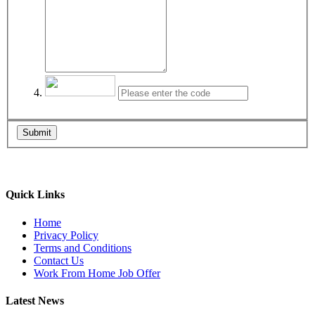
Submit
Quick Links
Home
Privacy Policy
Terms and Conditions
Contact Us
Work From Home Job Offer
Latest News