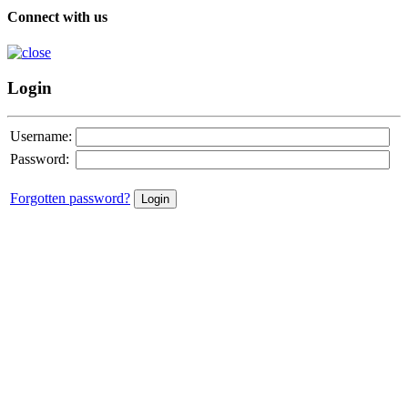
Connect with us
Login
Username:
Password:
Forgotten password?