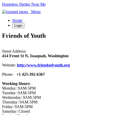
Homeless Shelter Near Me
Menu
Home
Login
Friends of Youth
Street Address:
414 Front St N, Issaquah, Washington
Website:
http://www.friendsofyouth.org
Phone:
+1 425-392-6367
Working Hours:
Monday: 9AM-5PM
Tuesday: 9AM-5PM
Wednesday: 9AM-5PM
Thursday: 9AM-5PM
Friday: 9AM-5PM
Saturday: Closed