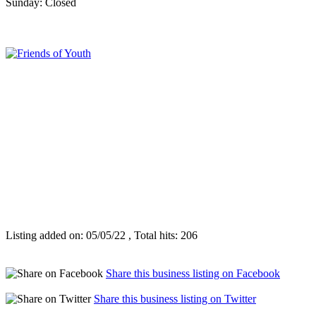
Sunday: Closed
Listing added on: 05/05/22 , Total hits: 206
Share this business listing on Facebook
Share this business listing on Twitter