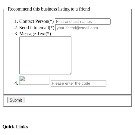
Recommend this business listing to a friend
Contact Person(*)
Send it to email(*)
Message Text(*)
Submit
Quick Links