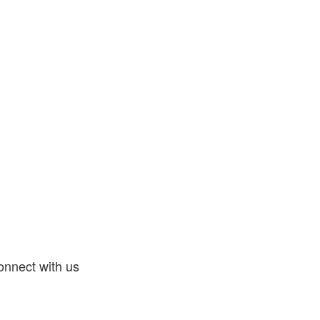
nnect with us