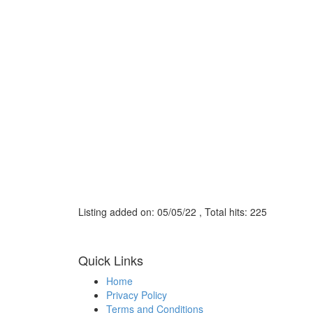
Listing added on: 05/05/22 , Total hits: 225
Quick Links
Home
Privacy Policy
Terms and Conditions