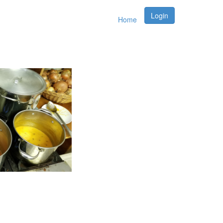
Login
Home