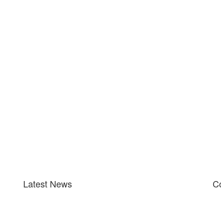
Latest News
Co