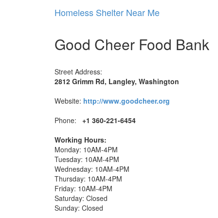
Homeless Shelter Near Me
Good Cheer Food Bank
Street Address:
2812 Grimm Rd, Langley, Washington
Website:
http://www.goodcheer.org
Phone:
+1 360-221-6454
Working Hours:
Monday: 10AM-4PM
Tuesday: 10AM-4PM
Wednesday: 10AM-4PM
Thursday: 10AM-4PM
Friday: 10AM-4PM
Saturday: Closed
Sunday: Closed