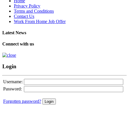
Home
Privacy Policy
Terms and Conditions
Contact Us
Work From Home Job Offer
Latest News
Connect with us
Login
Username:
Password:
Forgotten password?