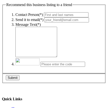
Recommend this business listing to a friend
Contact Person(*)
Send it to email(*)
Message Text(*)
Submit
Quick Links