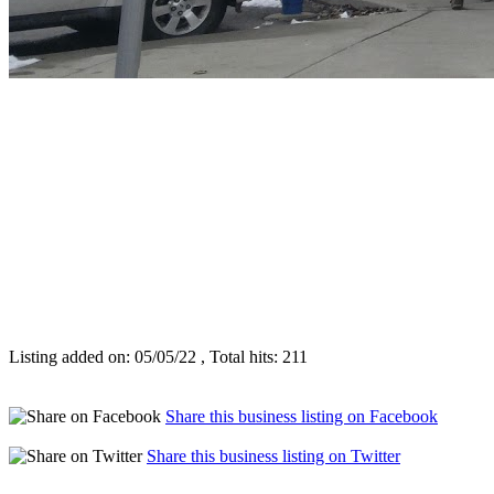
Listing added on: 05/05/22 , Total hits: 211
Share this business listing on Facebook
Share this business listing on Twitter