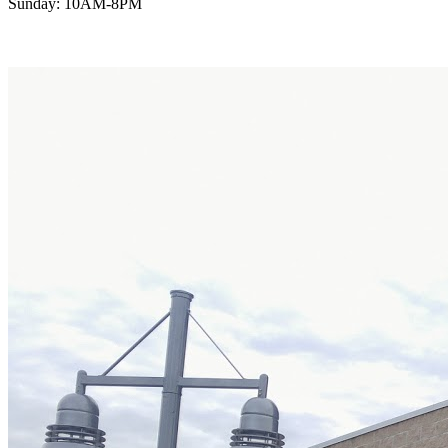
Sunday: 10AM-8PM