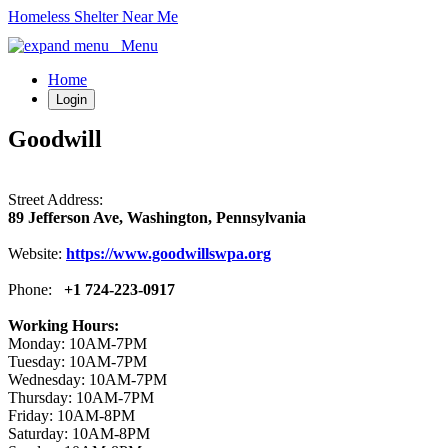
Homeless Shelter Near Me
Menu
Home
Login
Goodwill
Street Address:
89 Jefferson Ave, Washington, Pennsylvania
Website:
https://www.goodwillswpa.org
Phone:
+1 724-223-0917
Working Hours:
Monday: 10AM-7PM
Tuesday: 10AM-7PM
Wednesday: 10AM-7PM
Thursday: 10AM-7PM
Friday: 10AM-8PM
Saturday: 10AM-8PM