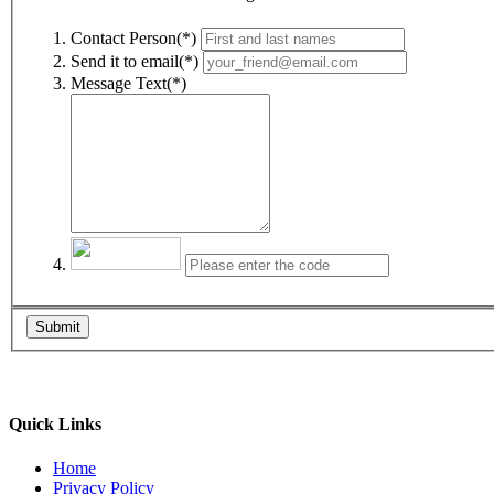
Contact Person(*)
Send it to email(*)
Message Text(*)
Submit
Quick Links
Home
Privacy Policy