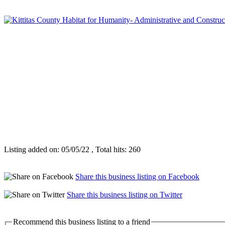
Listing added on: 05/05/22 , Total hits: 260
Share this business listing on Facebook
Share this business listing on Twitter
Recommend this business listing to a friend