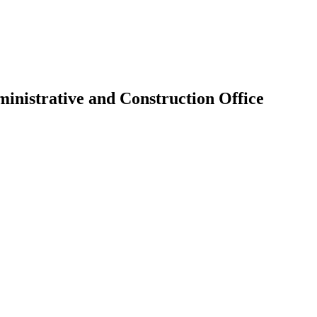
inistrative and Construction Office