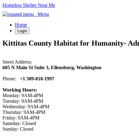
Homeless Shelter Near Me
Menu
Home
Login
Kittitas County Habitat for Humanity- Adm
Street Address:
605 N Main St Suite 3, Ellensburg, Washington
Phone:
+1 509-818-1997
Working Hours:
Monday: 9AM-4PM
Tuesday: 9AM-4PM
Wednesday: 9AM-4PM
Thursday: 9AM-4PM
Friday: 9AM-4PM
Saturday: Closed
Sunday: Closed