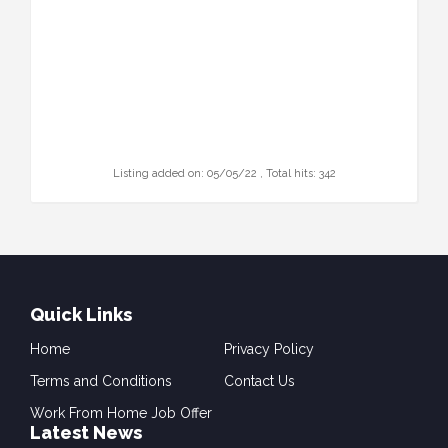
Listing added on: 05/05/22 , Total hits: 342
Quick Links
Home
Privacy Policy
Terms and Conditions
Contact Us
Work From Home Job Offer
Latest News