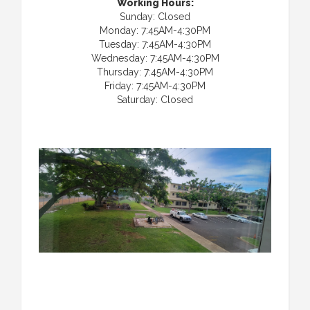
Working Hours:
Sunday: Closed
Monday: 7:45AM-4:30PM
Tuesday: 7:45AM-4:30PM
Wednesday: 7:45AM-4:30PM
Thursday: 7:45AM-4:30PM
Friday: 7:45AM-4:30PM
Saturday: Closed