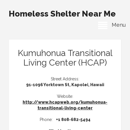
Homeless Shelter Near Me
Menu
Kumuhonua Transitional
Living Center (HCAP)
Street Address:
91-1096 Yorktown St, Kapolei, Hawaii
Website:
http://www.hcapweb.org/kumuhonua-
transitional-living-center
Phone:
+1 808-682-5494