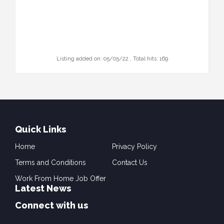
Listing added on: 05/05/22 , Total hits: 169
Quick Links
Home
Privacy Policy
Terms and Conditions
Contact Us
Work From Home Job Offer
Latest News
Connect with us