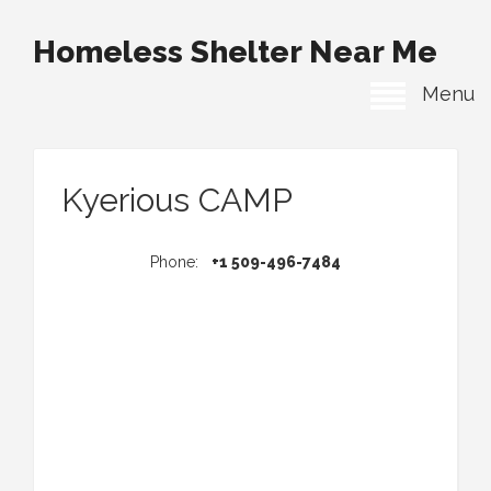
Homeless Shelter Near Me
Menu
Kyerious CAMP
Phone:
+1 509-496-7484