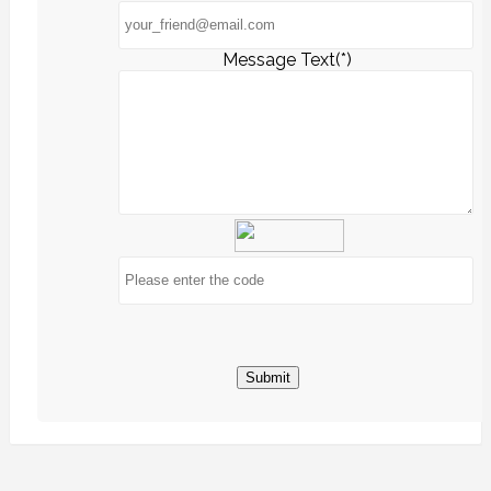
Message Text(*)
Submit