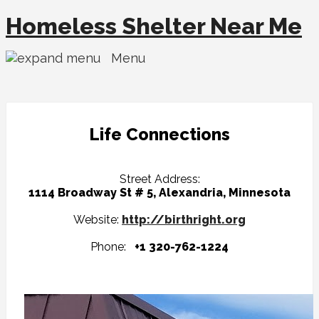
Homeless Shelter Near Me
Menu
Life Connections
Street Address:
1114 Broadway St # 5, Alexandria, Minnesota
Website:
http://birthright.org
Phone:
+1 320-762-1224