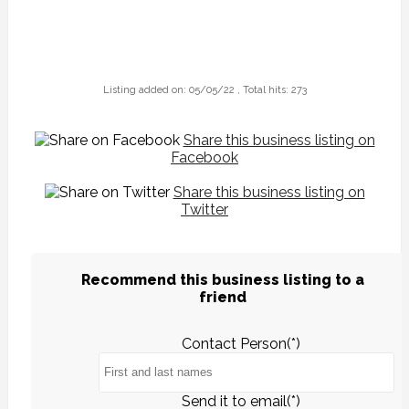
Listing added on: 05/05/22 , Total hits: 273
Share this business listing on
Facebook
Share this business listing on
Twitter
Recommend this business listing to a
friend
Contact Person(*)
Send it to email(*)