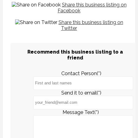
Share this business listing on
Facebook
Share this business listing on
Twitter
Recommend this business listing to a
friend
Contact Person(*)
Send it to email(*)
Message Text(*)