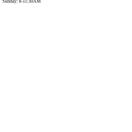
Sunday: 8-11:30AM