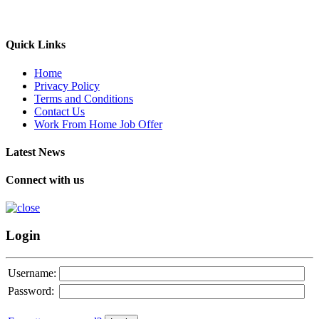
Quick Links
Home
Privacy Policy
Terms and Conditions
Contact Us
Work From Home Job Offer
Latest News
Connect with us
Login
Username:
Password: