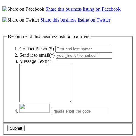
Share this business listing on Facebook
Share this business listing on Twitter
Recommend this business listing to a friend
Contact Person(*)
Send it to email(*)
Message Text(*)
Submit