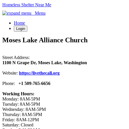
Homeless Shelter Near Me
Menu
Home
Login
Moses Lake Alliance Church
Street Address:
1100 N Grape Dr, Moses Lake, Washington
Website:
https://livethecall.org
Phone:
+1 509-765-6656
Working Hours:
Monday: 8AM-5PM
Tuesday: 8AM-5PM
Wednesday: 8AM-5PM
Thursday: 8AM-5PM
Friday: 8AM-12PM
Saturday: Closed