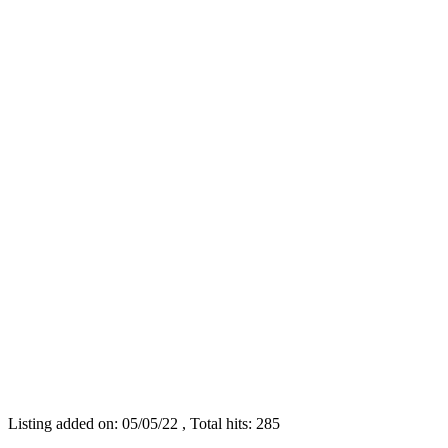
Listing added on: 05/05/22 , Total hits: 285