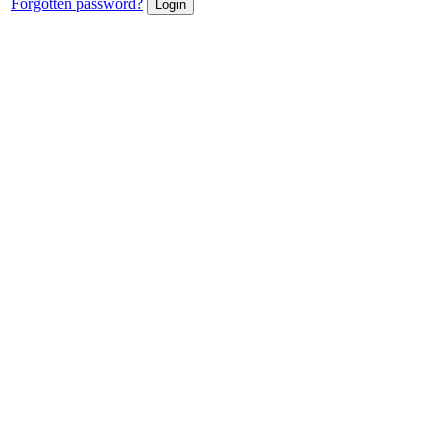
Forgotten password?