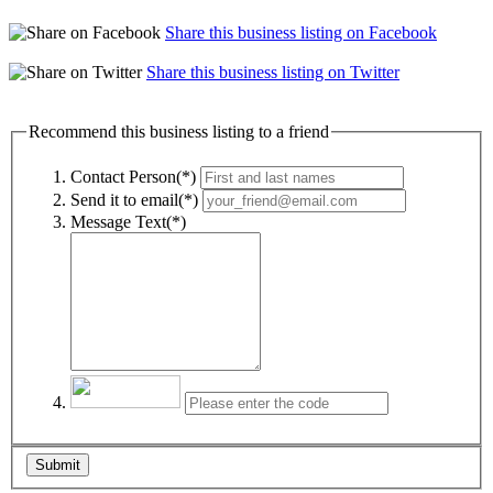
Share this business listing on Facebook
Share this business listing on Twitter
Recommend this business listing to a friend
Contact Person(*)
Send it to email(*)
Message Text(*)
Submit