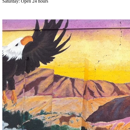
Saturday: Open 24 hours