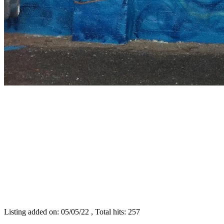
Listing added on: 05/05/22 , Total hits: 257