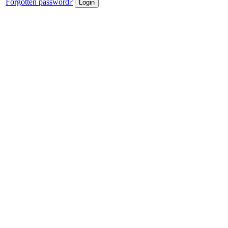
Forgotten password?