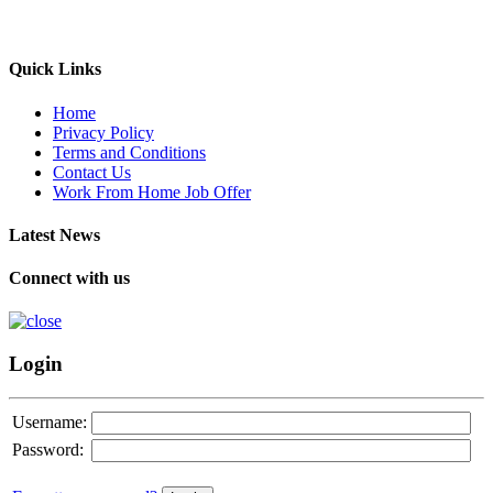
Quick Links
Home
Privacy Policy
Terms and Conditions
Contact Us
Work From Home Job Offer
Latest News
Connect with us
Login
Username:
Password: