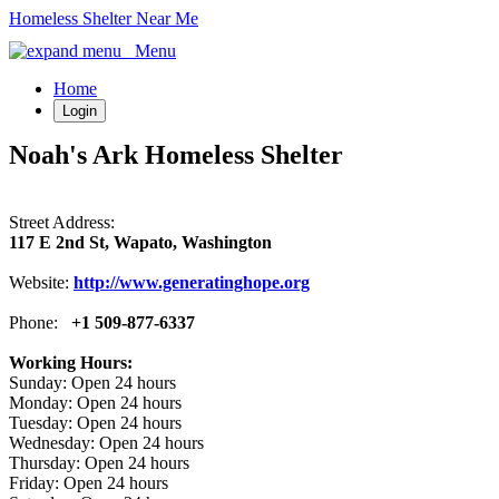
Homeless Shelter Near Me
Menu
Home
Login
Noah's Ark Homeless Shelter
Street Address:
117 E 2nd St, Wapato, Washington
Website:
http://www.generatinghope.org
Phone:
+1 509-877-6337
Working Hours:
Sunday: Open 24 hours
Monday: Open 24 hours
Tuesday: Open 24 hours
Wednesday: Open 24 hours
Thursday: Open 24 hours
Friday: Open 24 hours