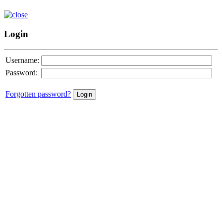
Login
Username:
Password:
Forgotten password?