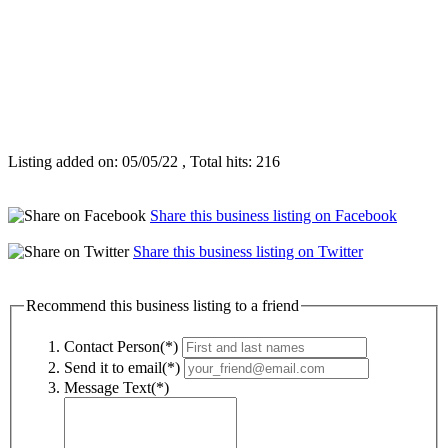
Listing added on: 05/05/22 , Total hits: 216
Share this business listing on Facebook
Share this business listing on Twitter
Recommend this business listing to a friend
Contact Person(*)
Send it to email(*)
Message Text(*)