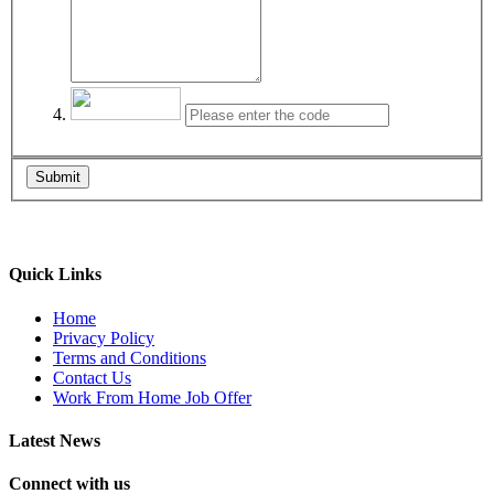
Submit
Quick Links
Home
Privacy Policy
Terms and Conditions
Contact Us
Work From Home Job Offer
Latest News
Connect with us