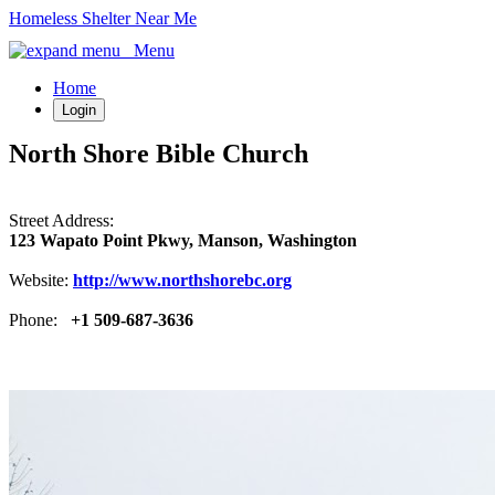
Homeless Shelter Near Me
Menu
Home
Login
North Shore Bible Church
Street Address:
123 Wapato Point Pkwy, Manson, Washington
Website:
http://www.northshorebc.org
Phone:
+1 509-687-3636