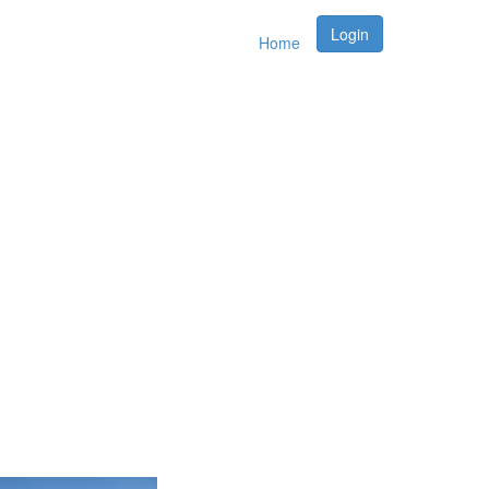
Login
Home