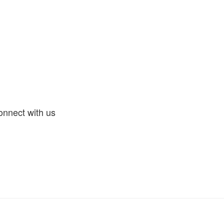
nnect with us