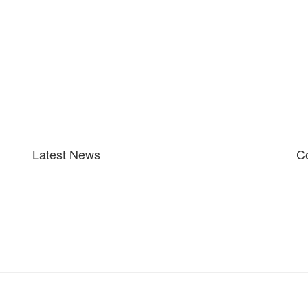
Latest News
Co