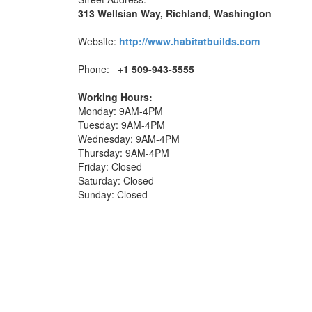
313 Wellsian Way, Richland, Washington
Website:
http://www.habitatbuilds.com
Phone:
+1 509-943-5555
Working Hours:
Monday: 9AM-4PM
Tuesday: 9AM-4PM
Wednesday: 9AM-4PM
Thursday: 9AM-4PM
Friday: Closed
Saturday: Closed
Sunday: Closed