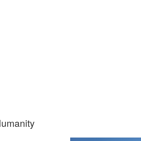
 Humanity