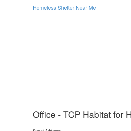
Homeless Shelter Near Me
Office - TCP Habitat for
Street Address: