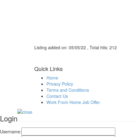
Listing added on: 05/05/22 , Total hits: 212
Quick Links
Home
Privacy Policy
Terms and Conditions
Contact Us
Work From Home Job Offer
Login
Username: