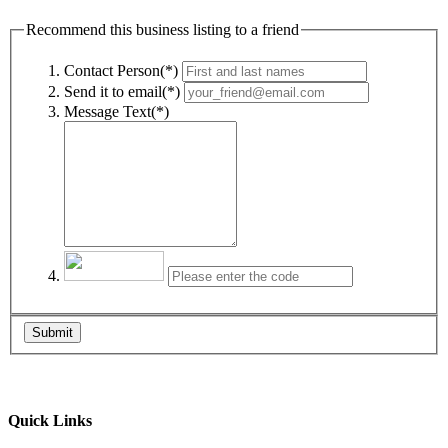
Recommend this business listing to a friend
Contact Person(*)
Send it to email(*)
Message Text(*)
Submit
Quick Links