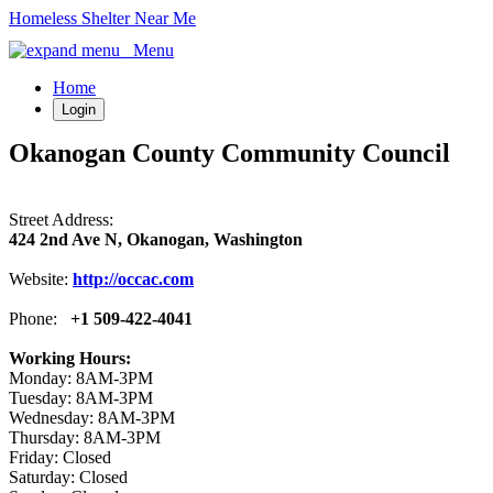
Homeless Shelter Near Me
Menu
Home
Login
Okanogan County Community Council
Street Address:
424 2nd Ave N, Okanogan, Washington
Website:
http://occac.com
Phone:
+1 509-422-4041
Working Hours:
Monday: 8AM-3PM
Tuesday: 8AM-3PM
Wednesday: 8AM-3PM
Thursday: 8AM-3PM
Friday: Closed
Saturday: Closed