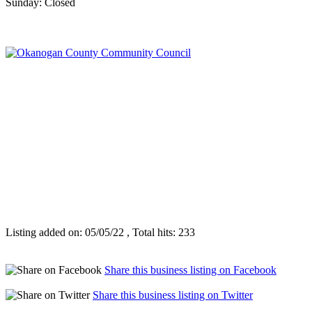
Sunday: Closed
Listing added on: 05/05/22 , Total hits: 233
Share this business listing on Facebook
Share this business listing on Twitter