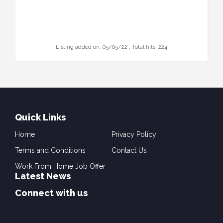
Listing added on: 05/05/22 , Total hits: 224
Quick Links
Home
Privacy Policy
Terms and Conditions
Contact Us
Work From Home Job Offer
Latest News
Connect with us