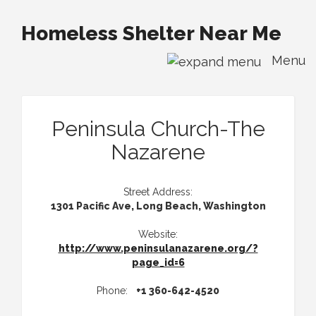
Homeless Shelter Near Me
Menu
Peninsula Church-The
Nazarene
Street Address:
1301 Pacific Ave, Long Beach, Washington
Website:
http://www.peninsulanazarene.org/?
page_id=6
Phone:
+1 360-642-4520