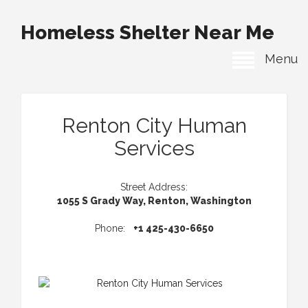
Homeless Shelter Near Me
Menu
Renton City Human
Services
Street Address:
1055 S Grady Way, Renton, Washington
Phone:
+1 425-430-6650