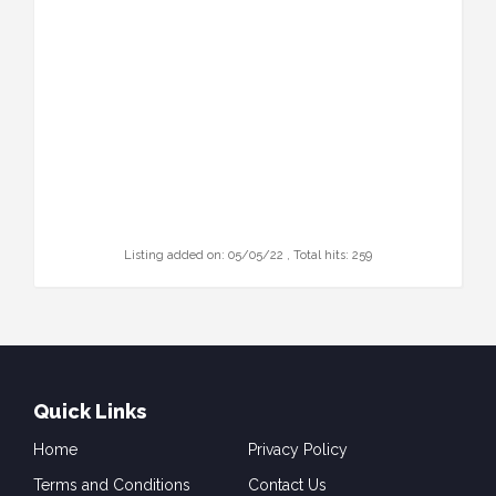
Listing added on: 05/05/22 , Total hits: 259
Quick Links
Home
Privacy Policy
Terms and Conditions
Contact Us